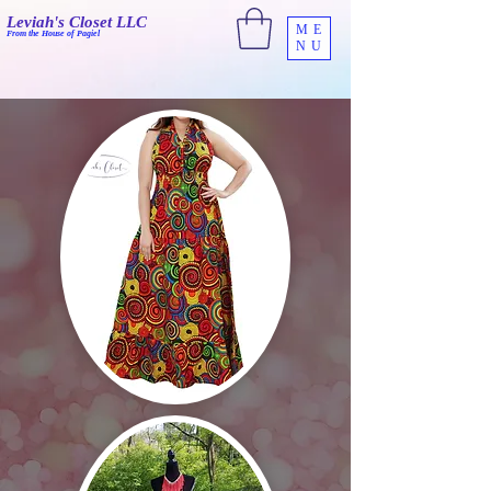
Leviah's Closet LLC
ME
From the House of Pagiel
NU