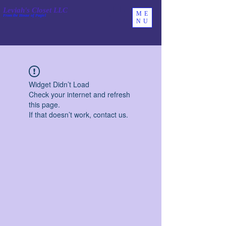
Leviah's Closet LLC
ME
From the House of Pagiel
NU
Widget Didn’t Load
Check your internet and refresh
this page.
If that doesn’t work, contact us.