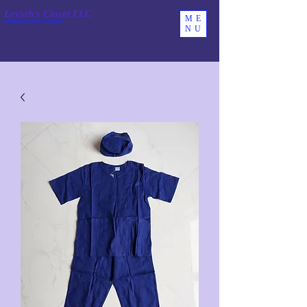
Leviah's Closet LLC
ME
From the House of Pagiel
NU