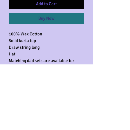
Add to Cart
Buy Now
100% Wax Cotton
Solid kurta top
Draw string long
Hat
Matching dad sets are available for
purchase separately