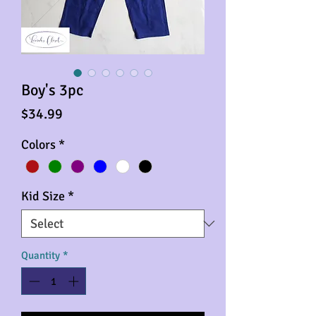
Boy's 3pc
Price
$34.99
Colors
*
Kid Size
*
Quantity
*