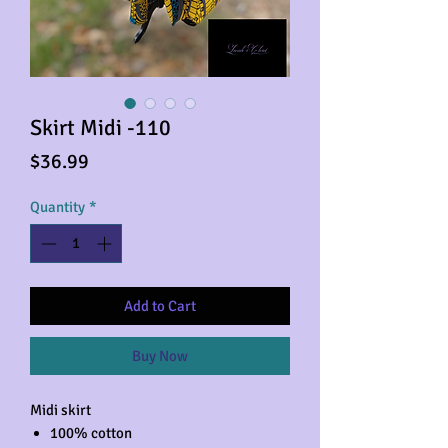
Skirt Midi -110
Price
$36.99
Quantity
*
Add to Cart
Buy Now
Midi skirt
100% cotton