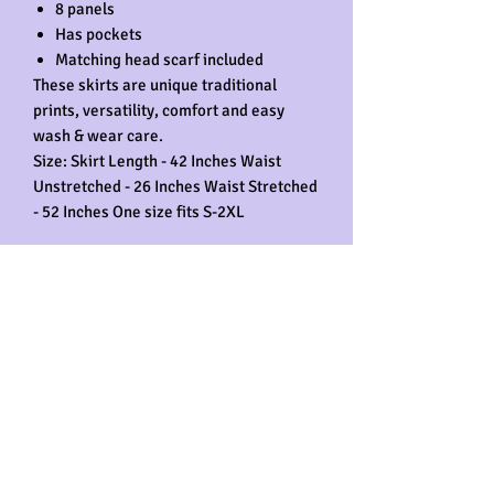
8 panels
Has pockets
Matching head scarf included
These skirts are unique traditional
prints, versatility, comfort and easy
wash & wear care.
Size: Skirt Length - 42 Inches Waist
Unstretched - 26 Inches Waist Stretched
- 52 Inches One size fits S-2XL