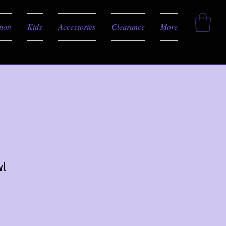
tion
Kids
Accessories
Clearance
More
wl