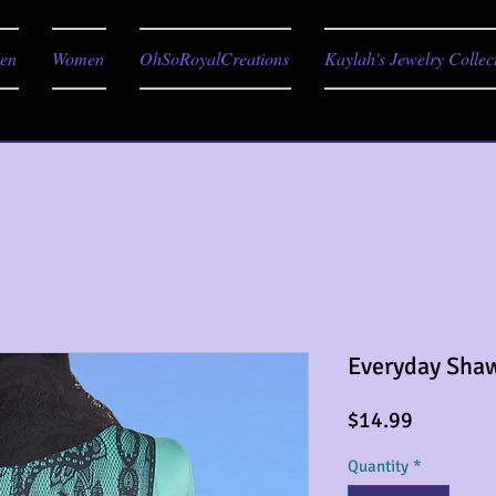
en
Women
OhSoRoyalCreations
Kaylah's Jewelry Collec
Everyday Sha
Price
$14.99
Quantity
*