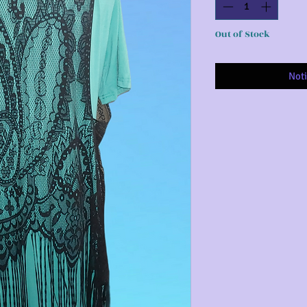
Out of Stock
Noti