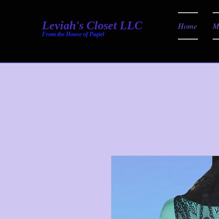
Leviah's Closet LLC
Home
M
From the House of Pagiel