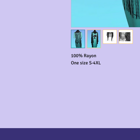
100% Rayon

One size S-4XL