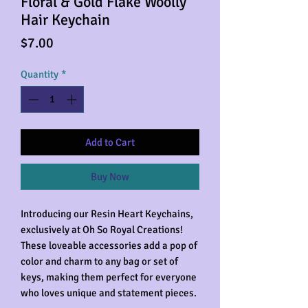
Floral & Gold Flake Woolly
Hair Keychain
Price
$7.00
Quantity
*
Add to Cart
Buy Now
Introducing our Resin Heart Keychains,
exclusively at Oh So Royal Creations!
These loveable accessories add a pop of
color and charm to any bag or set of
keys, making them perfect for everyone
who loves unique and statement pieces.