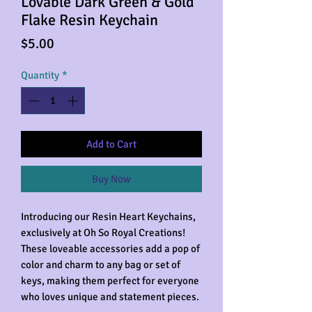
Lovable Dark Green & Gold
Flake Resin Keychain
Price
$5.00
Quantity
*
Add to Cart
Buy Now
Introducing our Resin Heart Keychains,
exclusively at Oh So Royal Creations!
These loveable accessories add a pop of
color and charm to any bag or set of
keys, making them perfect for everyone
who loves unique and statement pieces.