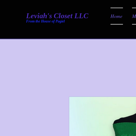
Leviah's Closet LLC
Home
M
From the House of Pagiel