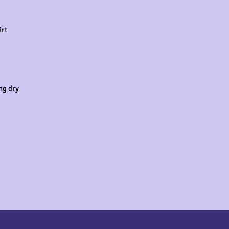
rt

g dry
