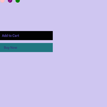
Add to Cart
Buy Now