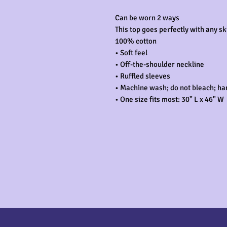
Can be worn 2 ways

This top goes perfectly with any ski
100% cotton

• Soft feel

• Off-the-shoulder neckline

• Ruffled sleeves

• Machine wash; do not bleach; han
• One size fits most: 30" L x 46" W