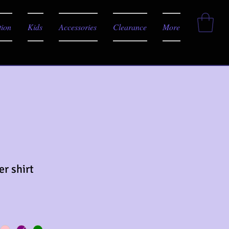
tion
Kids
Accessories
Clearance
More
er shirt