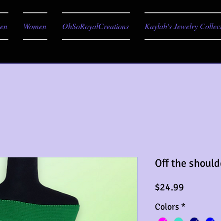
en
Women
OhSoRoyalCreations
Kaylah's Jewelry Collec
Off the should
Price
$24.99
Colors
*