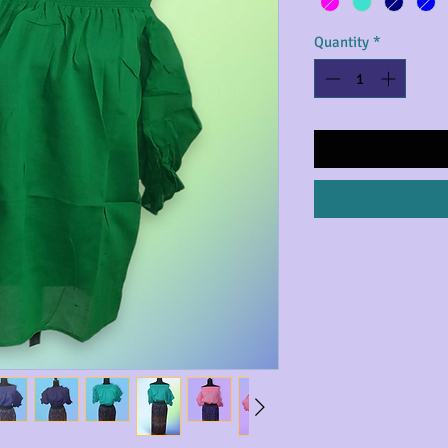
Quantity
*