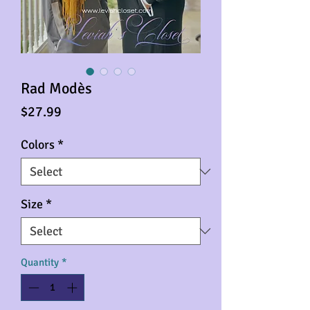
Rad Modès
Price
$27.99
Colors
*
Size
*
Quantity
*