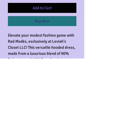
Add to Cart
Buy Now
Elevate your modest fashion game with 
Rad Modès, exclusively at Leviah's 
Closet LLC! This versatile hooded dress, 
made from a luxurious blend of 90% 
Polyester and 10% Spandex, is true to 
fit and designed with your comfort in 
mind. Featuring convenient pockets, it's 
perfect for the gym, relaxing, shopping, 
or simply being comfortable anywhere. 
Celebrate your unique style with our 
statement modest clothing, now with 
even more functionality and flair. Get 
ready to experience unparalleled 
comfort and effortless elegance in every 