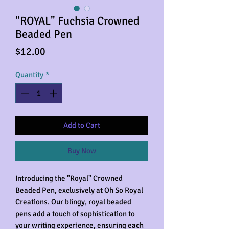
"ROYAL" Fuchsia Crowned
Beaded Pen
Price
$12.00
Quantity
*
Add to Cart
Buy Now
Introducing the "Royal" Crowned
Beaded Pen, exclusively at Oh So Royal
Creations. Our blingy, royal beaded
pens add a touch of sophistication to
your writing experience, ensuring each