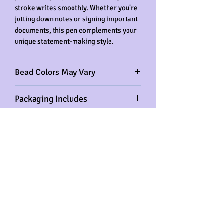
stroke writes smoothly. Whether you're
jotting down notes or signing important
documents, this pen complements your
unique statement-making style.
Bead Colors May Vary
Please note that the color of the acrylic
Packaging Includes
beads may vary from the item's picture.
Rest assured that the color theme,
Beaded Pen, Velvet Pen Pouch, Ink
crown, and bling heart will remain the
Replacement
same.