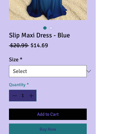
Slip Maxi Dress - Blue
Regular
Sale
 $20.99 
$14.69
Price
Price
Size
*
Quantity
*
Add to Cart
Buy Now