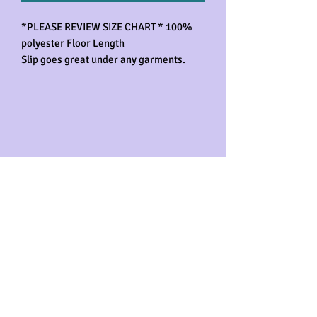
*PLEASE REVIEW SIZE CHART * 100%
polyester Floor Length
Slip goes great under any garments.