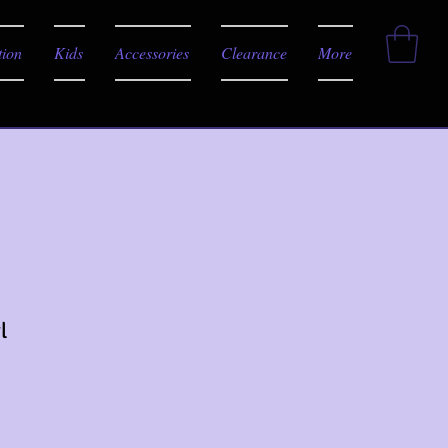
tion
Kids
Accessories
Clearance
More
l