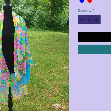
Quantity
*