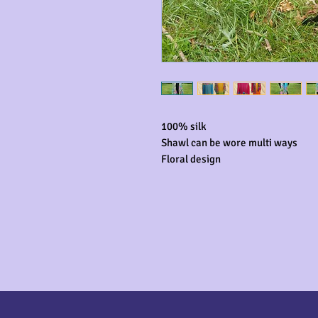
100% silk

Shawl can be wore multi ways

Floral design 