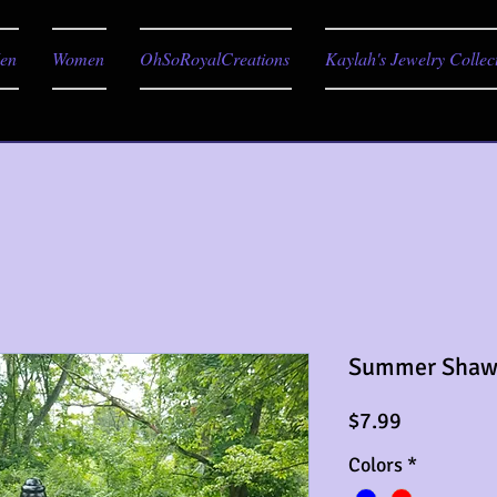
en
Women
OhSoRoyalCreations
Kaylah's Jewelry Collec
Summer Shaw
Price
$7.99
Colors
*