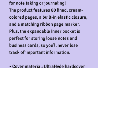
for note taking or journaling! 
The product features 80 lined, cream-
colored pages, a built-in elastic closure, 
and a matching ribbon page marker. 
Plus, the expandable inner pocket is 
perfect for storing loose notes and 
business cards, so you’ll never lose 
track of important information. 
• Cover material: UltraHyde hardcover 
paper
• Size: 5.5" × 8.5" (13.97 cm × 21.59 cm)
• Weight: 10.9 oz (309 g)
• 80 pages of lined, cream-colored 
paper
• Matching elastic closure and ribbon 
marker
• Expandable inner pocket
Would you like to get this notebook 