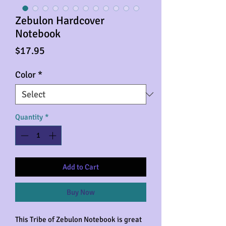
Zebulon Hardcover
Notebook
Price
$17.95
Color
*
Quantity
*
Add to Cart
Buy Now
This Tribe of Zebulon Notebook is great 